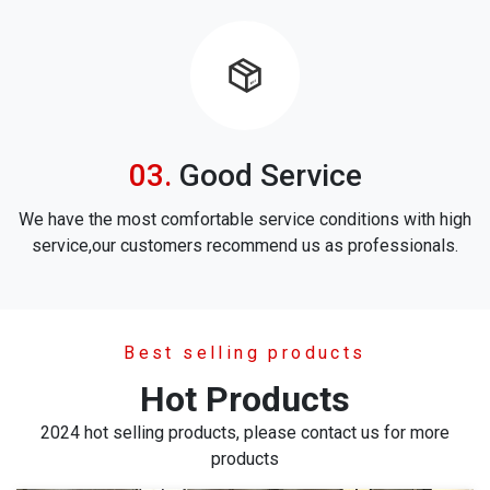
icon
Good Service
We have the most comfortable service conditions with high
service,our customers recommend us as professionals.
Best selling products
Hot Products
2024 hot selling products, please contact us for more
products