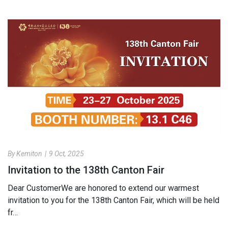
By Kemiton
|
9 Oct, 2025
Invitation to the 138th Canton Fair
Dear​ Customer We are honored to extend our warmest
invitation to you for the 138th Canton Fair, which will be held
fr…