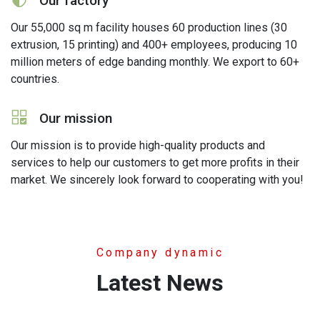
Our factory
Our 55,000 sq m facility houses 60 production lines (30
extrusion, 15 printing) and 400+ employees, producing 10
million meters of edge banding monthly. We export to 60+
countries.
icon
Our mission
Our mission is to provide high-quality products and
services to help our customers to get more profits in their
market. We sincerely look forward to cooperating with you!
Company dynamic
Latest News