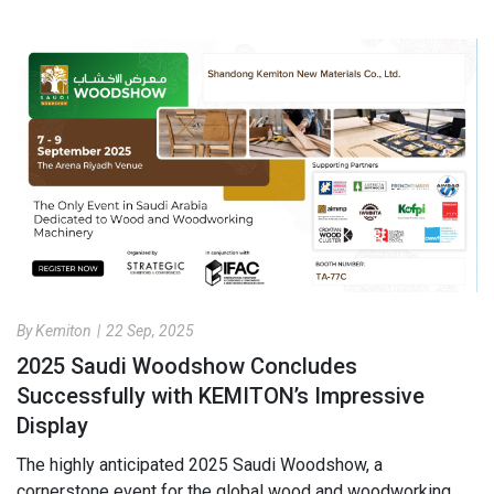
By Kemiton
|
22 Sep, 2025
2025 Saudi Woodshow Concludes
Successfully with KEMITON’s Impressive
Display
The highly anticipated 2025 Saudi Woodshow, a
cornerstone event for the global wood and woodworking