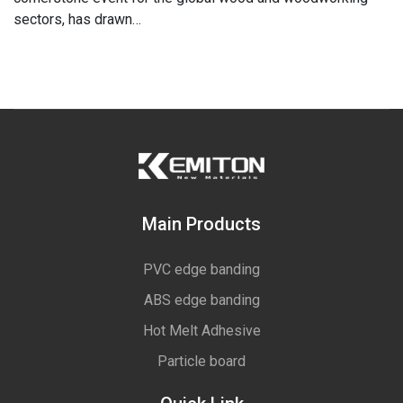
sectors, has drawn…
Main Products
PVC edge banding
ABS edge banding
Hot Melt Adhesive
Particle board