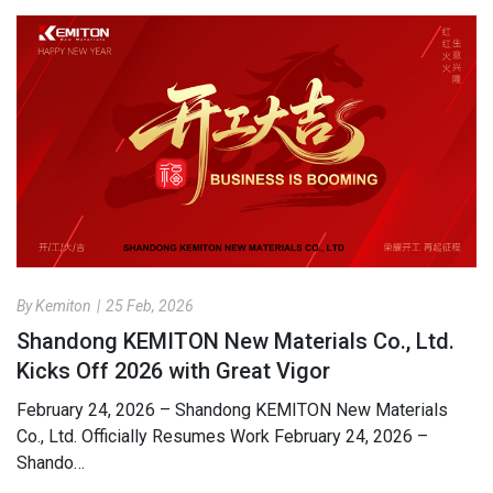
By Kemiton
|
25 Feb, 2026
Shandong KEMITON New Materials Co., Ltd.
Kicks Off 2026 with Great Vigor
February 24, 2026 – Shandong KEMITON New Materials
Co., Ltd. Officially Resumes Work February 24, 2026 –
Shando…