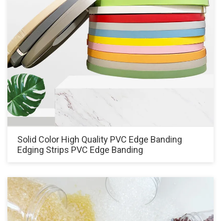
Solid Color High Quality PVC Edge Banding
Edging Strips PVC Edge Banding