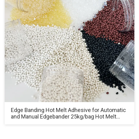
Edge Banding Hot Melt Adhesive for Automatic
and Manual Edgebander 25kg/bag Hot Melt
Glue