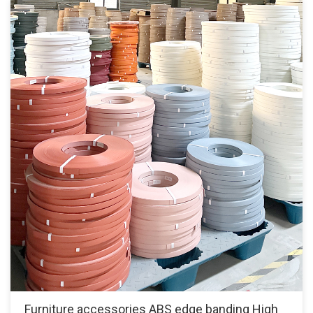
Furniture accessories ABS edge banding High