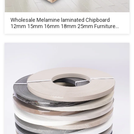
Wholesale Melamine laminated Chipboard
12mm 15mm 16mm 18mm 25mm Furniture
Grade White Particle Board