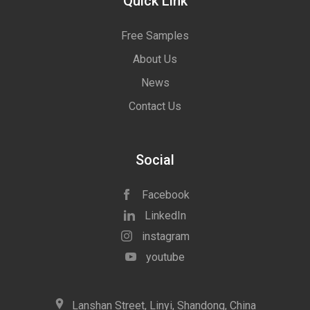
Quick Link
Free Samples
About Us
News
Contact Us
Social
Facebook
LinkedIn
instagram
youtube
icon
Lanshan Street, Linyi, Shandong, China