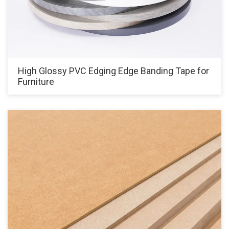
High Glossy PVC Edging Edge Banding Tape for
Furniture