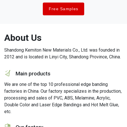
Free Samples
About Us
Shandong Kemiton New Materials Co., Ltd. was founded in
2012 and is located in Linyi City, Shandong Province, China.
icon
Main products
We are one of the top 10 professional edge banding
factories in China. Our factory specializes in the production,
processing and sales of PVC, ABS, Melamine, Acrylic,
Double Color and Laser Edge Bandings and Hot Melt Glue,
etc.
icon