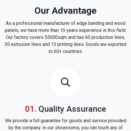
Our Advantage
As a professional manufacturer of edge banding and wood
panels, we have more than 10 years experience in this field.
Our factory covers 55000sqm and has 60 production lines,
30 extrusion lines and 15 printing lines. Goods are exported
to 60+ countries.
icon
Quality Assurance
We provide a full guarantee for goods and service provided
by the company. In our showrooms, you can touch any of