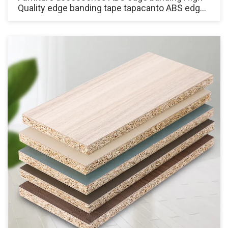
Quality edge banding tape tapacanto ABS edge
for Cabinets