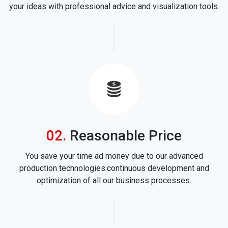
your ideas with professional advice and visualization tools.
icon
Reasonable Price
You save your time ad money due to our advanced
production technologies.continuous development and
optimization of all our business processes.