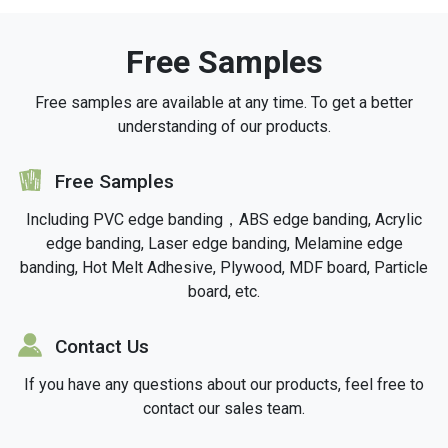
Free Samples
Free samples are available at any time. To get a better
understanding of our products.
icon
Free Samples
Including PVC edge banding，ABS edge banding, Acrylic
edge banding, Laser edge banding, Melamine edge
banding, Hot Melt Adhesive, Plywood, MDF board, Particle
board, etc.
icon
Contact Us
If you have any questions about our products, feel free to
contact our sales team.