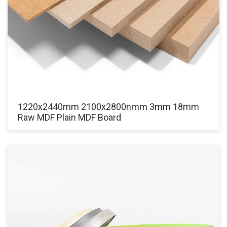
1220x2440mm 2100x2800nmm 3mm 18mm
Raw MDF Plain MDF Board