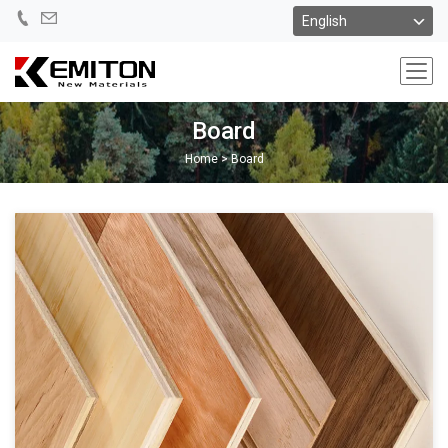
Board
Home
>
Board