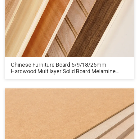
Chinese Furniture Board 5/9/18/25mm
Hardwood Multilayer Solid Board Melamine
Laminated Plywood