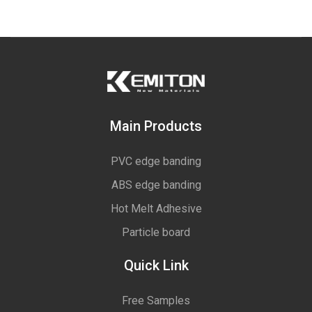
Main Products
PVC edge banding
ABS edge banding
Hot Melt Adhesive
Particle board
Quick Link
Free Samples