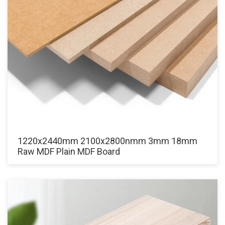
1220x2440mm 2100x2800nmm 3mm 18mm
Raw MDF Plain MDF Board