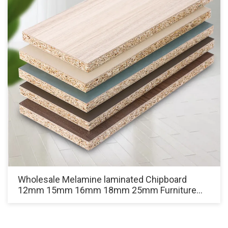
Wholesale Melamine laminated Chipboard
12mm 15mm 16mm 18mm 25mm Furniture
Grade White Particle Board