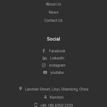
About Us
News
Contact Us
Social
Facebook
LinkedIn
instagram
youtube
icon
Lanshan Street, Linyi, Shandong, China
icon
Kemiton
icon
+86 186 6950 2205