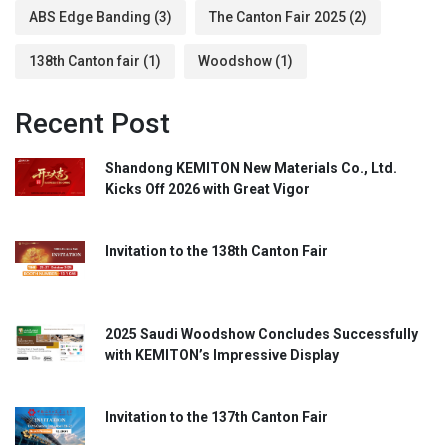
ABS Edge Banding
(3)
The Canton Fair 2025
(2)
138th Canton fair
(1)
Woodshow
(1)
Recent Post
Shandong KEMITON New Materials Co., Ltd.
Kicks Off 2026 with Great Vigor
Invitation to the 138th Canton Fair
2025 Saudi Woodshow Concludes Successfully
with KEMITON’s Impressive Display
Invitation to the 137th Canton Fair​