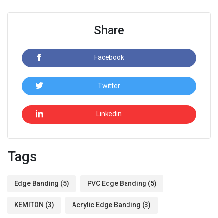
Share
Facebook
Twitter
Linkedin
Tags
Edge Banding
(5)
PVC Edge Banding
(5)
KEMITON
(3)
Acrylic Edge Banding
(3)