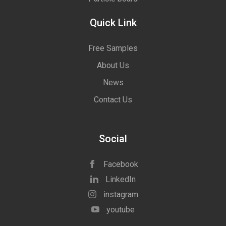
Quick Link
Free Samples
About Us
News
Contact Us
Social
Facebook
LinkedIn
instagram
youtube