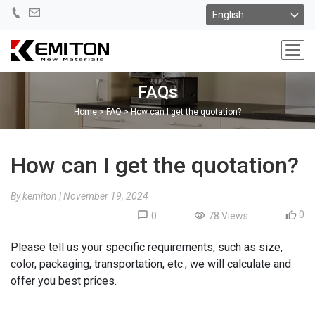
FAQs
Home
>
FAQ
>
How can I get the quotation?
How can I get the quotation?
By kemiton
|
November 19, 2024
0
0
78 Views
Please tell us your specific requirements, such as size,
color, packaging, transportation, etc., we will calculate and
offer you best prices.