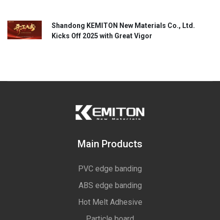
Shandong KEMITON New Materials Co., Ltd.
Kicks Off 2025 with Great Vigor
Main Products
PVC edge banding
ABS edge banding
Hot Melt Adhesive
Particle board