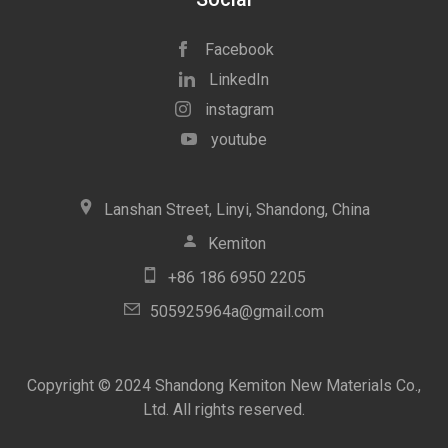
Facebook
LinkedIn
instagram
youtube
icon
Lanshan Street, Linyi, Shandong, China
icon
Kemiton
icon
+86 186 6950 2205
icon
505925964a@gmail.com
Copyright © 2024 Shandong Kemiton New Materials Co.,
Ltd. All rights reserved.