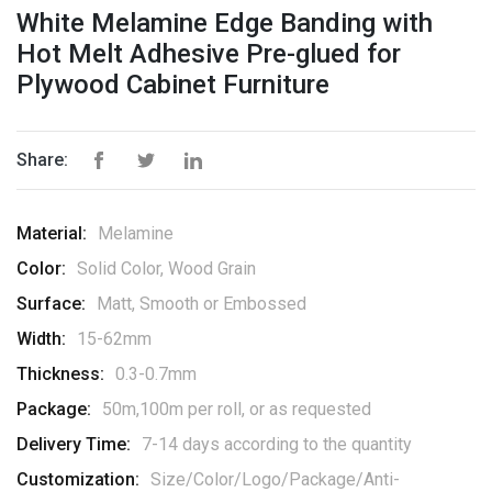
White Melamine Edge Banding with
Hot Melt Adhesive Pre-glued for
Plywood Cabinet Furniture
Share:
Material:
Melamine
Color:
Solid Color, Wood Grain
Surface:
Matt, Smooth or Embossed
Width:
15-62mm
Thickness:
0.3-0.7mm
Package:
50m,100m per roll, or as requested
Delivery Time:
7-14 days according to the quantity
Customization:
Size/Color/Logo/Package/Anti-