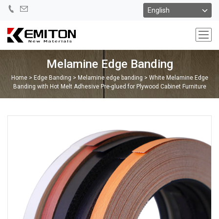
Melamine Edge Banding
Home
>
Edge Banding
>
Melamine edge banding
>
White Melamine Edge
Banding with Hot Melt Adhesive Pre-glued for Plywood Cabinet Furniture