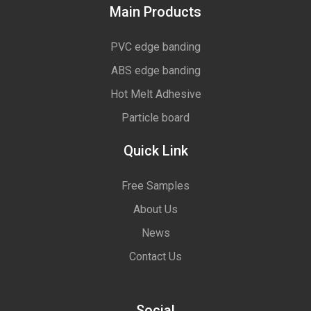
Main Products
PVC edge banding
ABS edge banding
Hot Melt Adhesive
Particle board
Quick Link
Free Samples
About Us
News
Contact Us
Social