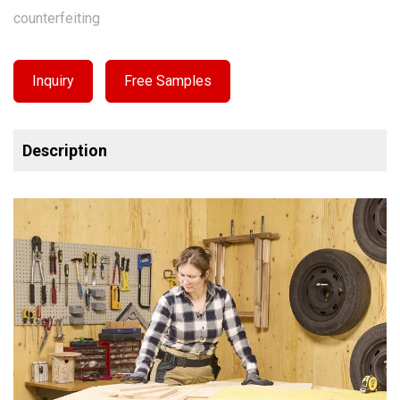
counterfeiting
Inquiry
Free Samples
Description